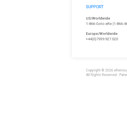
SUPPORT
US/Worldwide
1-866-Goto-eRe (1-866-4
Europe/Worldwide
+44(0)7939.927.020
Copyright ©
2026 eReinsur
All Rights Reserved - Pate