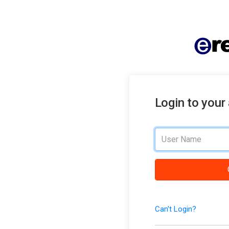
Login to your
Can't Login?